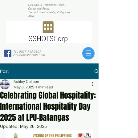
Unit S13 2F Robertson Plaza,
Centennial Road,
Tabon I, Kawit Cavite, Philippines
4104
Tel:
0927 743 3807
inquiry@sshotsph.com
Post
Ashley Colleen
May 6, 2025
1 min read
Celebrating Global Hospitality:
International Hospitality Day
2025 at LPU-Batangas
Updated:
May 26, 2025