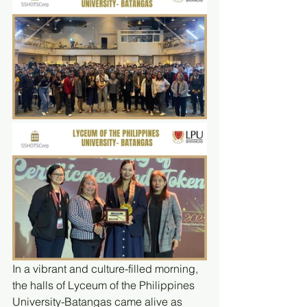
In a vibrant and culture-filled morning, 
the halls of Lyceum of the Philippines 
University-Batangas came alive as 