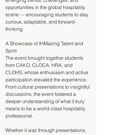
emerging trends, challenges, and 
opportunities in the global hospitality 
scene — encouraging students to stay 
curious, adaptable, and forward-
thinking.
A Showcase of IHMazing Talent and 
Spirit
The event brought together students 
from CAKO, CLOCA, HRA, and 
CLOHS, whose enthusiasm and active 
participation elevated the experience. 
From cultural presentations to insightful 
discussions, the event fostered a 
deeper understanding of what it truly 
means to be a world-class hospitality 
professional.
Whether it was through presentations, 