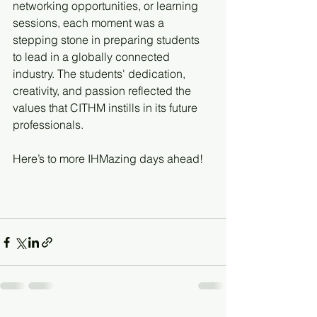
networking opportunities, or learning 
sessions, each moment was a 
stepping stone in preparing students 
to lead in a globally connected 
industry. The students' dedication, 
creativity, and passion reflected the 
values that CITHM instills in its future 
professionals.
Here’s to more IHMazing days ahead!