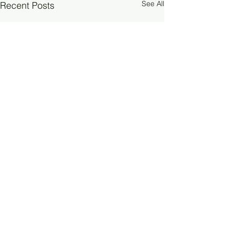
See All
Recent Posts
Comments