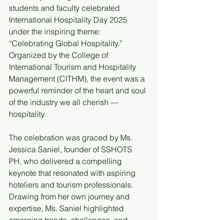
students and faculty celebrated 
International Hospitality Day 2025 
under the inspiring theme: 
“Celebrating Global Hospitality.” 
Organized by the College of 
International Tourism and Hospitality 
Management (CITHM), the event was a 
powerful reminder of the heart and soul 
of the industry we all cherish — 
hospitality.
The celebration was graced by Ms. 
Jessica Saniel, founder of SSHOTS 
PH, who delivered a compelling 
keynote that resonated with aspiring 
hoteliers and tourism professionals. 
Drawing from her own journey and 
expertise, Ms. Saniel highlighted 